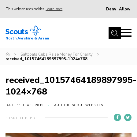
Deny
Allow
This website uses cookies
Learn more
Menu
Home
North Ayrshire & Arran
About Us
Join
Saltcoats Cubs Raise Money For Charity
received_10157464189897995-1024×768
News
Events
received_10157464189897995-
Gallery
1024×768
Contact
DATE: 11TH APR 2019
AUTHOR: SCOUT WEBSITES
Members Area
SHARE THIS POST
Join
Vacancies