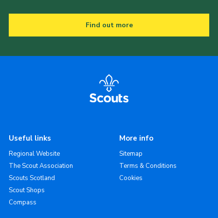
Find out more
Useful links
More info
Regional Website
Sitemap
The Scout Association
Terms & Conditions
Scouts Scotland
Cookies
Scout Shops
Compass