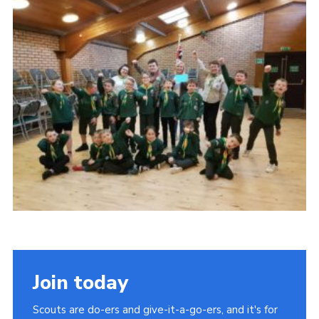
Regional Website
National Website
Contact
Join today
Scouts are do-ers and give-it-a-go-ers, and it's for