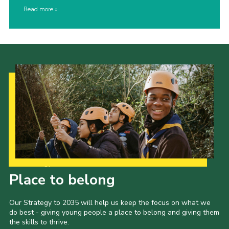
Read more
Our Strategy to 2035
Place to belong
Our Strategy to 2035 will help us keep the focus on what we
do best - giving young people a place to belong and giving them
the skills to thrive.