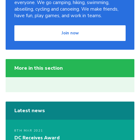
everyone. We go camping, hiking, swimming,
abseiling, cycling and canoeing. We make friends,
have fun, play games, and work in teams.
Join now
More in this section
Latest news
8TH MAR 2021
DC Receives Award