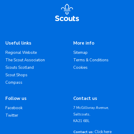
Useful links
More info
Regional Website
Sitemap
The Scout Association
Terms & Conditions
Scouts Scotland
Cookies
Scout Shops
Compass
Follow us
Contact us
Facebook
7 McGillivray Avenue,
Saltcoats,
Twitter
KA21 6BL
Click here
Contact us: