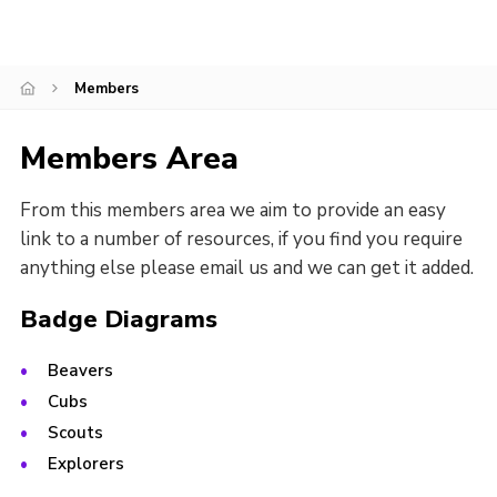
Regional Website
National Website
Members
Contact
Members Area
From this members area we aim to provide an easy
link to a number of resources, if you find you require
anything else please email us and we can get it added.
Badge Diagrams
Beavers
Cubs
Scouts
Explorers