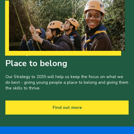
Our Strategy to 2035
Place to belong
Our Strategy to 2035 will help us keep the focus on what we
do best - giving young people a place to belong and giving them
the skills to thrive.
Find out more