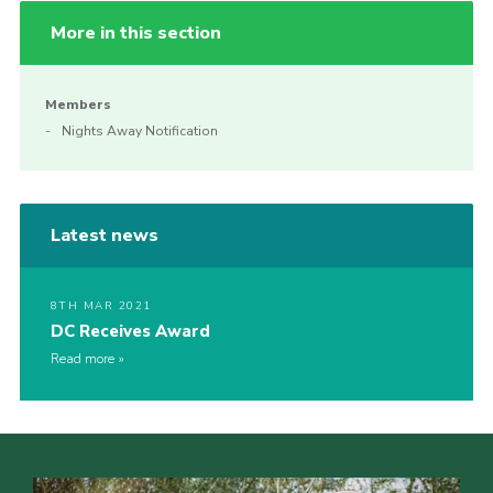
More in this section
Members
Nights Away Notification
Latest news
8TH MAR 2021
DC Receives Award
Read more