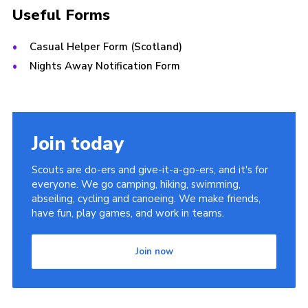
Useful Forms
Casual Helper Form (Scotland)
Nights Away Notification Form
Join today
Scouts are do-ers and give-it-a-go-ers, and it's for
everyone. We go camping, hiking, swimming,
abseiling, cycling and canoeing. We make friends,
have fun, play games, and work in teams.
Join now