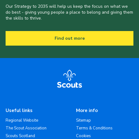
Our Strategy to 2035 will help us keep the focus on what we
do best - giving young people a place to belong and giving them
the skills to thrive.
Find out more
Useful links
More info
Regional Website
Sitemap
The Scout Association
Terms & Conditions
Scouts Scotland
Cookies