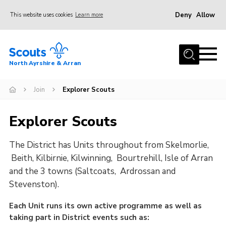
Deny
Allow
This website uses cookies
Learn more
Menu
Home
North Ayrshire & Arran
About Us
Join
Join
Explorer Scouts
News
Explorer Scouts
Events
The District has Units throughout from Skelmorlie,
Gallery
Beith, Kilbirnie, Kilwinning, Bourtrehill, Isle of Arran
Contact
and the 3 towns (Saltcoats, Ardrossan and
Members Area
Stevenston).
Join
Each Unit runs its own active programme as well as
taking part in District events such as:
Vacancies