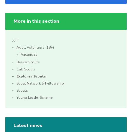
More in this section
Join
Adult Volunteers (18+)
Vacancies
Beaver Scouts
Cub Scouts
Explorer Scouts
Scout Network & Fellowship
Scouts
Young Leader Scheme
Latest news