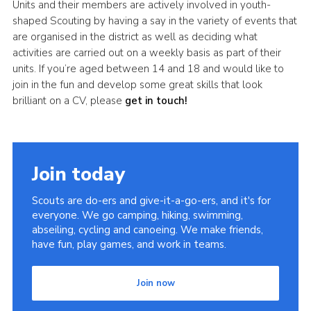
Units and their members are actively involved in youth-
shaped Scouting by having a say in the variety of events that
are organised in the district as well as deciding what
activities are carried out on a weekly basis as part of their
units. If you’re aged between 14 and 18 and would like to
join in the fun and develop some great skills that look
brilliant on a CV, please
get in touch!
Join today
Scouts are do-ers and give-it-a-go-ers, and it's for
everyone. We go camping, hiking, swimming,
abseiling, cycling and canoeing. We make friends,
have fun, play games, and work in teams.
Join now