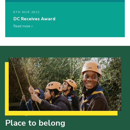
8TH MAR 2021
DC Receives Award
Read more
Our Strategy to 2035
Place to belong