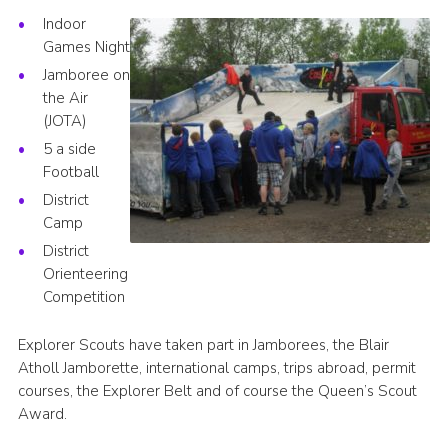
Indoor
Regional Website
Games Night
National Website
Jamboree on
the Air
Contact
(JOTA)
5 a side
Football
District
Camp
District
Orienteering
Competition
Explorer Scouts have taken part in Jamborees, the Blair
Atholl Jamborette, international camps, trips abroad, permit
courses, the Explorer Belt and of course the Queen’s Scout
Award.