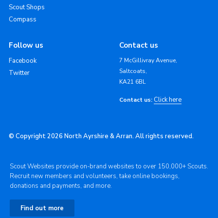
Scout Shops
Compass
Follow us
Contact us
Facebook
7 McGillivray Avenue,
Saltcoats,
Twitter
KA21 6BL
Click here
Contact us:
© Copyright 2026 North Ayrshire & Arran. All rights reserved.
Scout Websites provide on-brand websites to over 150,000+ Scouts.
Recruit new members and volunteers, take online bookings,
donations and payments, and more.
Find out more