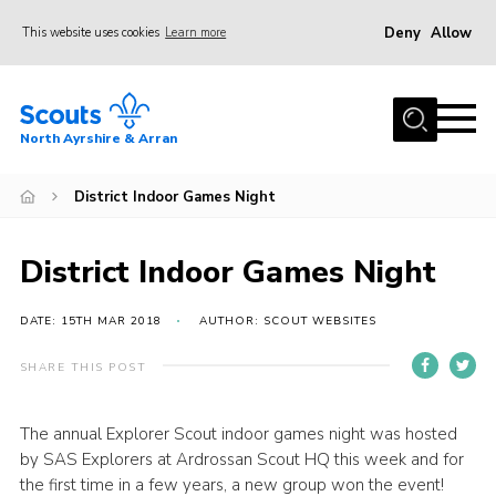
Deny
Allow
This website uses cookies
Learn more
Menu
Home
North Ayrshire & Arran
About Us
Join
District Indoor Games Night
News
District Indoor Games Night
Events
Gallery
DATE: 15TH MAR 2018
AUTHOR: SCOUT WEBSITES
Contact
SHARE THIS POST
Members Area
The annual Explorer Scout indoor games night was hosted
Join
by SAS Explorers at Ardrossan Scout HQ this week and for
Vacancies
the first time in a few years, a new group won the event!