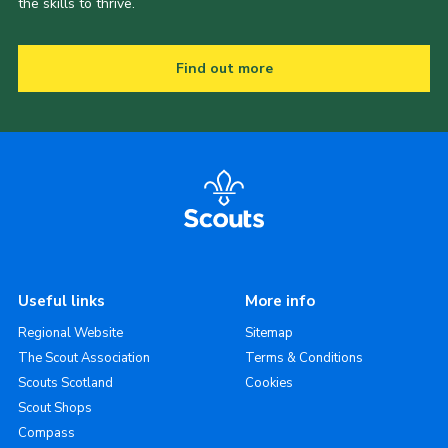
the skills to thrive.
Find out more
Useful links
More info
Regional Website
Sitemap
The Scout Association
Terms & Conditions
Scouts Scotland
Cookies
Scout Shops
Compass