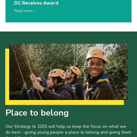
DC Receives Award
Read more
Our Strategy to 2035
Place to belong
Our Strategy to 2035 will help us keep the focus on what we
do best - giving young people a place to belong and giving them