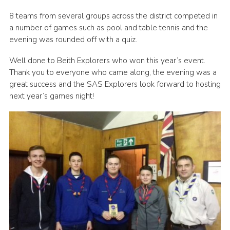
Regional Website
8 teams from several groups across the district competed in
a number of games such as pool and table tennis and the
National Website
evening was rounded off with a quiz.
Contact
Well done to Beith Explorers who won this year’s event.
Thank you to everyone who came along, the evening was a
great success and the SAS Explorers look forward to hosting
next year’s games night!