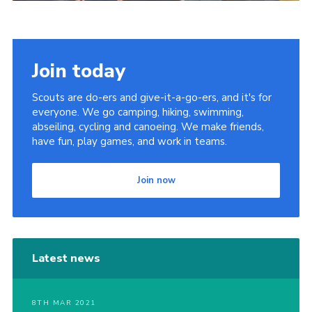
Join today
Scouts are do-ers and give-it-a-go-ers, and it's for
everyone. We go camping, hiking, swimming,
abseiling, cycling and canoeing. We make friends,
have fun, play games, and work in teams.
Join now
Latest news
8TH MAR 2021