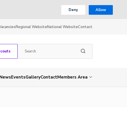
Deny
Allow
Vacancies
Regional Website
National Website
Contact
Scouts
News
Events
Gallery
Contact
Members Area