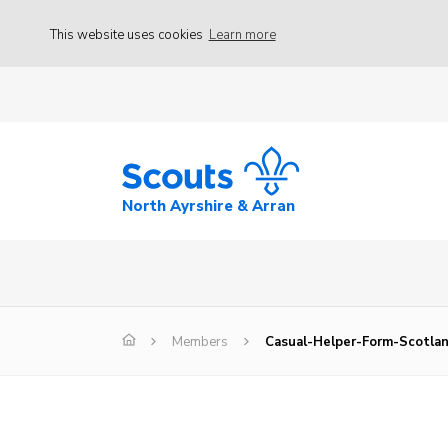
This website uses cookies
Learn more
North Ayrshire & Arran
Members
Casual-Helper-Form-Scotla