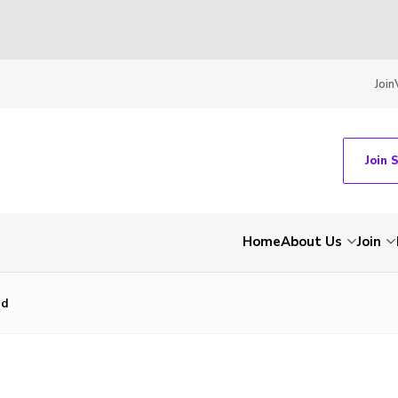
Join
Join 
Home
About Us
Join
nd