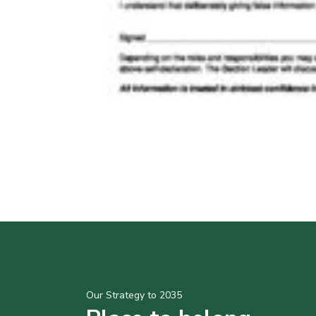
Our Strategy to 2035