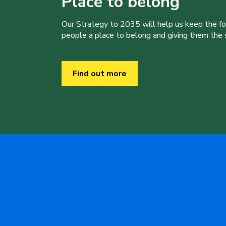
Place to belong
Our Strategy to 2035 will help us keep the f
people a place to belong and giving them the sk
Find out more