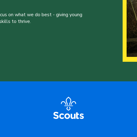
ocus on what we do best - giving young
ills to thrive.