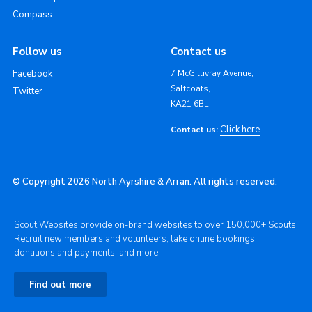
Compass
Follow us
Contact us
Facebook
7 McGillivray Avenue,
Saltcoats,
Twitter
KA21 6BL
Click here
Contact us:
© Copyright 2026 North Ayrshire & Arran. All rights reserved.
Scout Websites provide on-brand websites to over 150,000+ Scouts.
Recruit new members and volunteers, take online bookings,
donations and payments, and more.
Find out more