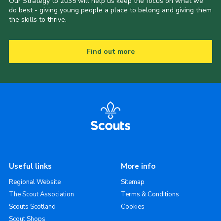
Our Strategy to 2035 will help us keep the focus on what we
do best - giving young people a place to belong and giving them
the skills to thrive.
Find out more
Useful links
More info
Regional Website
Sitemap
The Scout Association
Terms & Conditions
Scouts Scotland
Cookies
Scout Shops