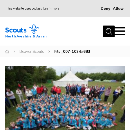
Deny
Allow
This website uses cookies
Learn more
Menu
Home
North Ayrshire & Arran
About Us
Join
Beaver Scouts
File_007-1024×683
News
Events
Gallery
Contact
Members Area
Join
Vacancies