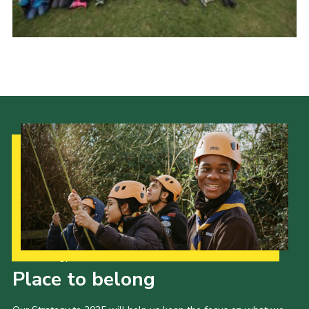
Regional Website
National Website
Contact
Our Strategy to 2035
Place to belong